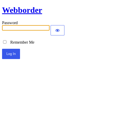
Webborder
Password
Remember Me