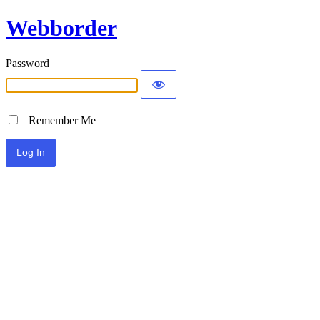
Webborder
Password
Remember Me