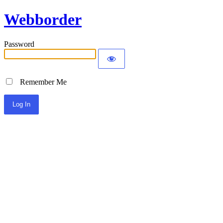
Webborder
Password
Remember Me