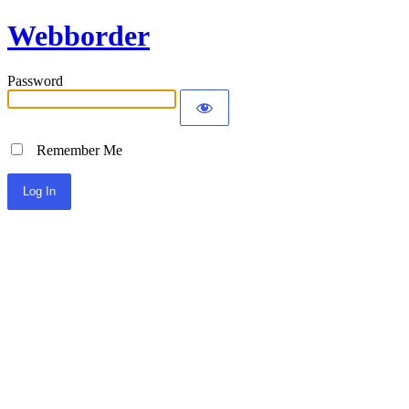
Webborder
Password
Remember Me